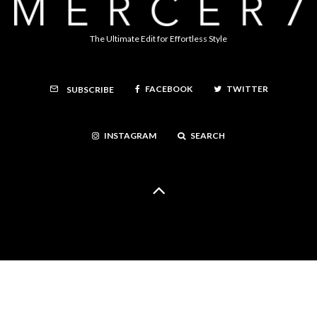
The Ultimate Edit for Effortless Style
FACEBOOK
TWITTER
SUBSCRIBE
INSTAGRAM
SEARCH