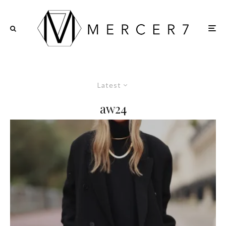
Latest
aw24