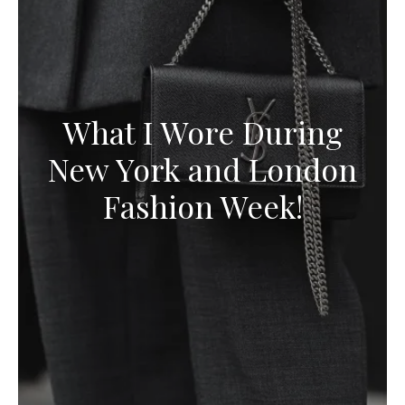
What I Wore During
New York and London
Fashion Week!