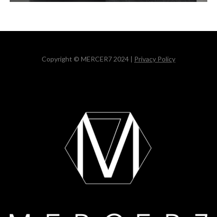
Copyright © MERCER7 2024 |
Privacy Policy