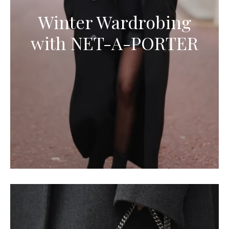
Winter Wardrobing
with NET-A-PORTER