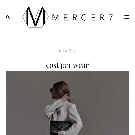
A to Z
cost per wear