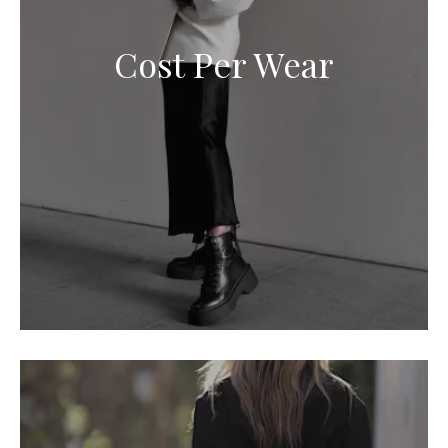
Cost Per Wear