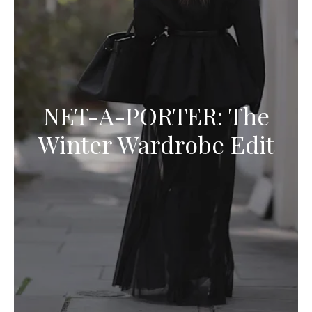
NET-A-PORTER: The
Winter Wardrobe Edit