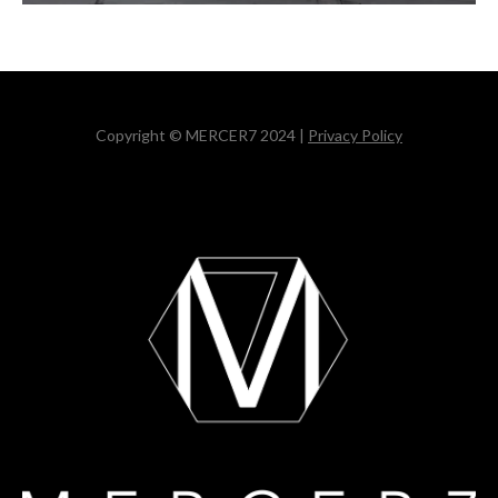
Copyright © MERCER7 2024 |
Privacy Policy