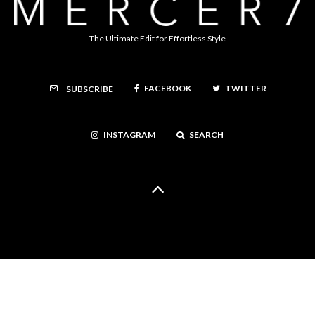
The Ultimate Edit for Effortless Style
FACEBOOK
TWITTER
SUBSCRIBE
INSTAGRAM
SEARCH