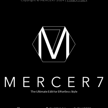
The Ultimate Edit for Effortless Style