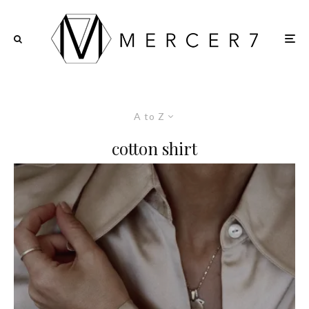
A to Z
cotton shirt