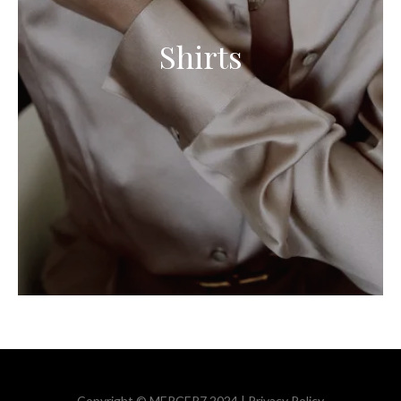
Shirts
Copyright © MERCER7 2024 |
Privacy Policy