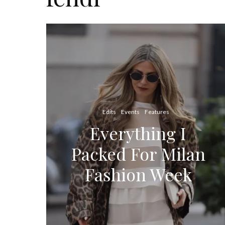
Edits
Events
Features
Everything I
Packed For Milan
Fashion Week