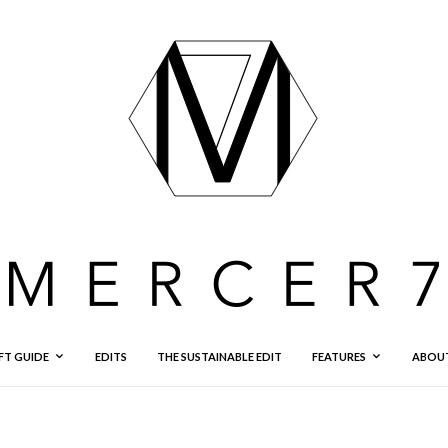
FT GUIDE
EDITS
THE SUSTAINABLE EDIT
FEATURES
ABOU