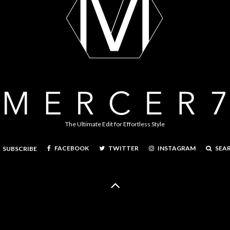
The Ultimate Edit for Effortless Style
FACEBOOK
TWITTER
INSTAGRAM
SEA
SUBSCRIBE