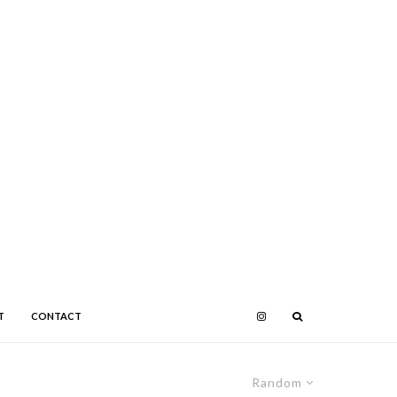
T
CONTACT
Random