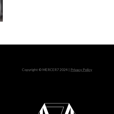
Copyright © MERCER7 2024 |
Privacy Policy