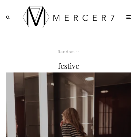
Random
festive