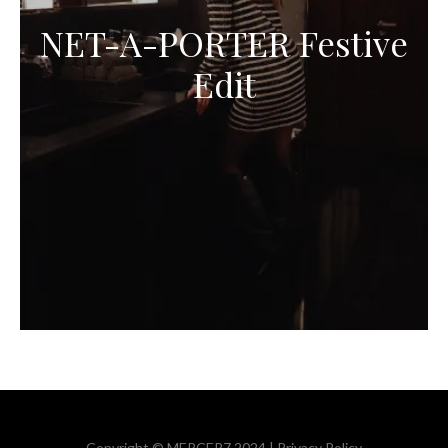
NET-A-PORTER Festive
Edit
Copyright © MERCER7 2024 |
Privacy Policy