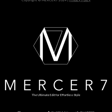
The Ultimate Edit for Effortless Style