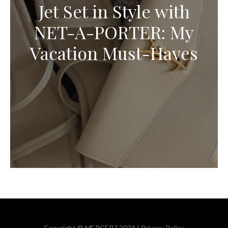
Jet Set in Style with
NET-A-PORTER: My
Vacation Must-Haves
Copyright © MERCER7 2024 |
Privacy Policy