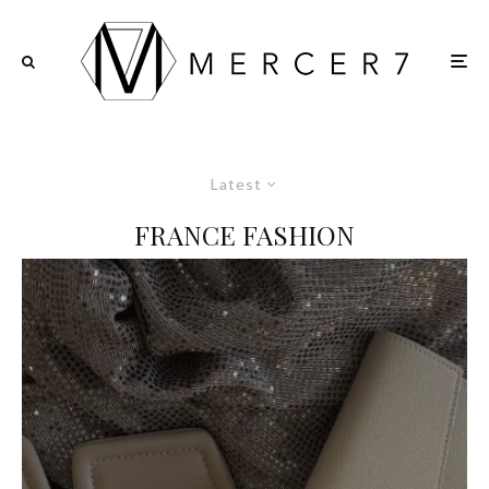
Latest
FRANCE FASHION