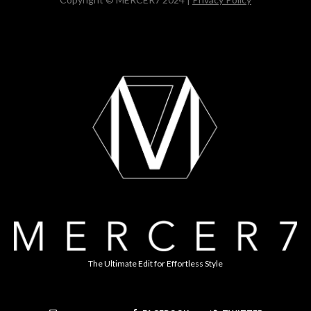
The Ultimate Edit for Effortless Style