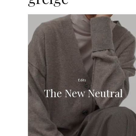
Edits
The New Neutral