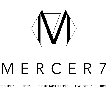
FT GUIDE
EDITS
THE SUSTAINABLE EDIT
FEATURES
ABOU