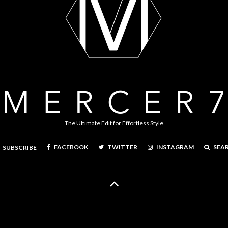
The Ultimate Edit for Effortless Style
FACEBOOK
TWITTER
INSTAGRAM
SEA
SUBSCRIBE