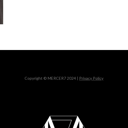
Copyright © MERCER7 2024 |
Privacy Policy