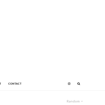
T
CONTACT
Random