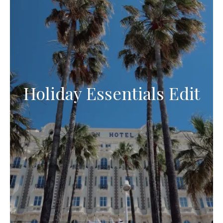
Holiday Essentials Edit