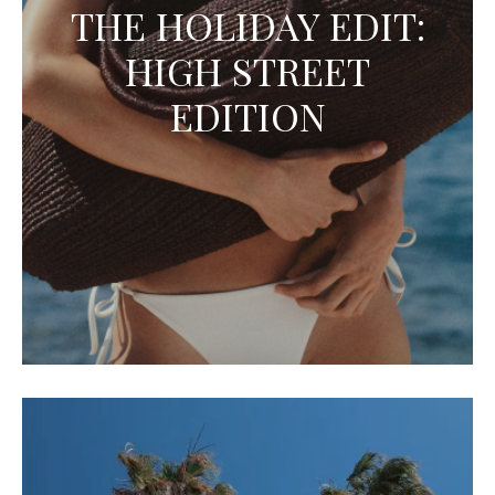
THE HOLIDAY EDIT:
HIGH STREET
EDITION