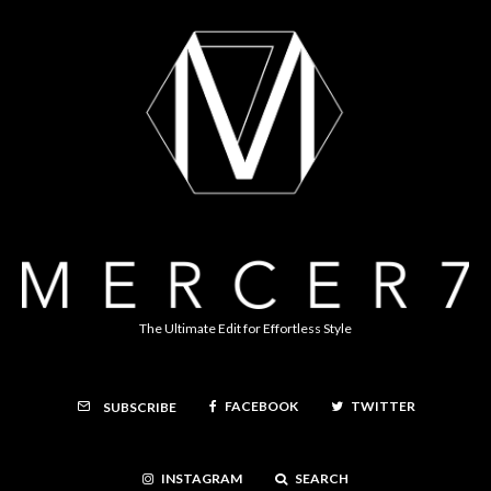
The Ultimate Edit for Effortless Style
FACEBOOK
TWITTER
SUBSCRIBE
INSTAGRAM
SEARCH