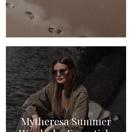
Mytheresa Summer