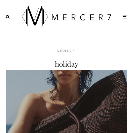
Latest
holiday