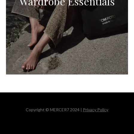
Wardrobe Essentials
Copyright © MERCER7 2024 |
Privacy Policy