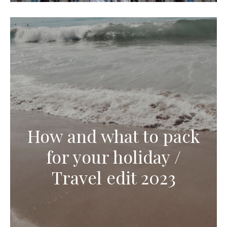
How and what to pack
for your holiday /
Travel edit 2023