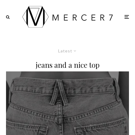
Latest
jeans and a nice top