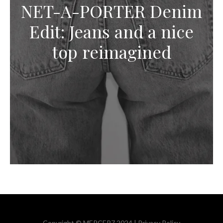
NET-A-PORTER Denim
Edit: Jeans and a nice
top reimagined
Copyright © MERCER7 2024 |
Privacy Policy