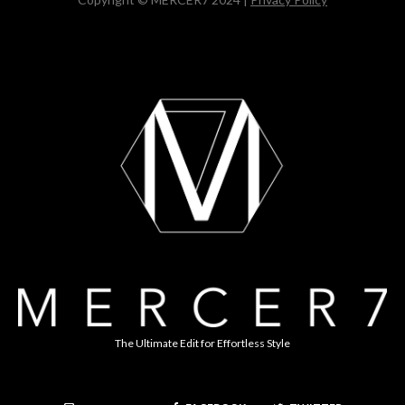
The Ultimate Edit for Effortless Style