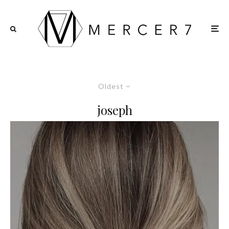
Oldest
joseph