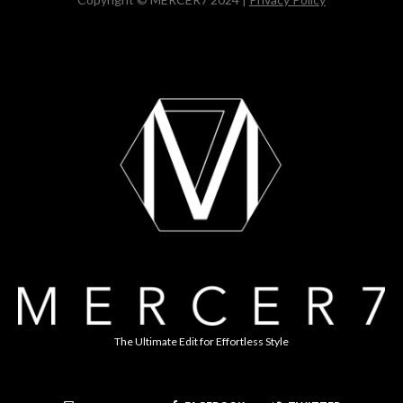
The Ultimate Edit for Effortless Style