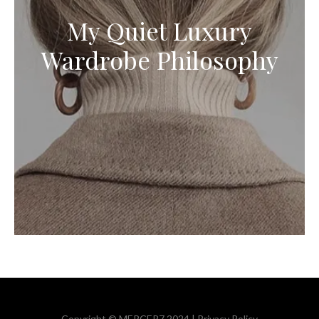
My Quiet Luxury
Wardrobe Philosophy
Copyright © MERCER7 2024 |
Privacy Policy