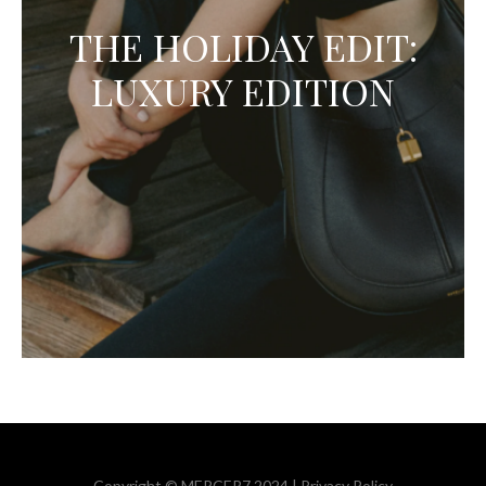
THE HOLIDAY EDIT:
LUXURY EDITION
Copyright © MERCER7 2024 |
Privacy Policy