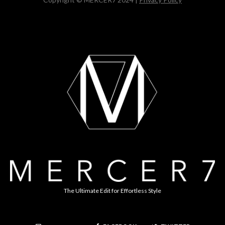
The Ultimate Edit for Effortless Style