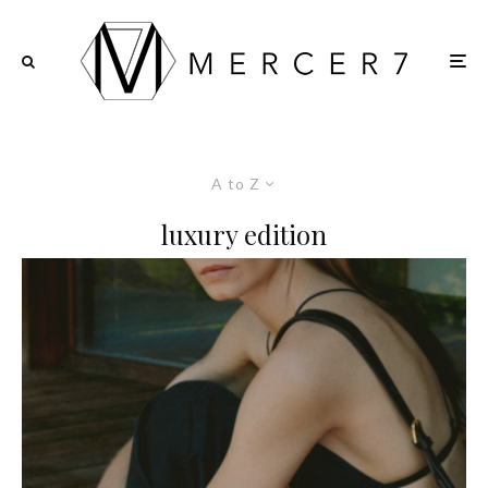
A to Z
luxury edition