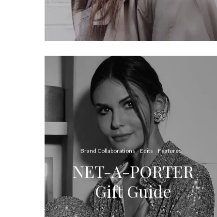
Brand Collaborations
Edits
Features
NET-A-PORTER
Gift Guide