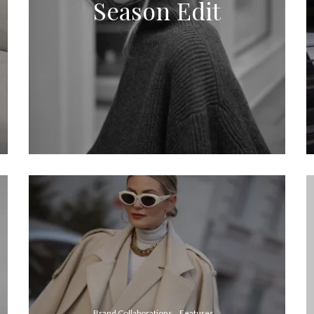
Season Edit
Brand Collaborations
Features