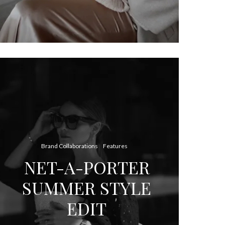
Brand Collaborations
Features
NET-A-PORTER
SUMMER STYLE
EDIT