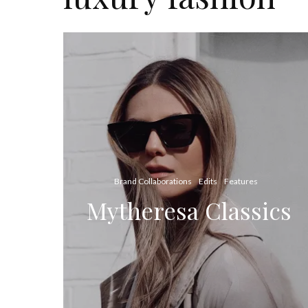
Brand Collaborations
Edits
Features
Mytheresa Classics