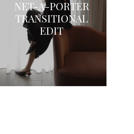
NET-A-PORTER
TRANSITIONAL
EDIT