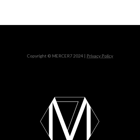
Copyright © MERCER7 2024 |
Privacy Policy