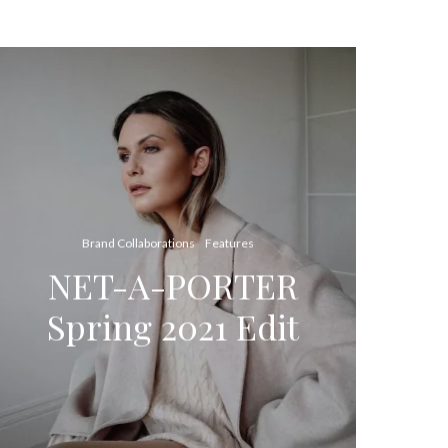
Brand Collaborations
Features
NET-A-PORTER
Spring 2021 Edit