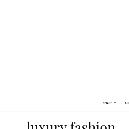
SHOP
GI
luxury fashion