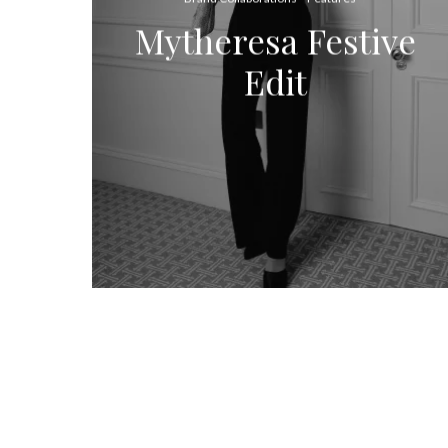
Mytheresa Festive
Edit