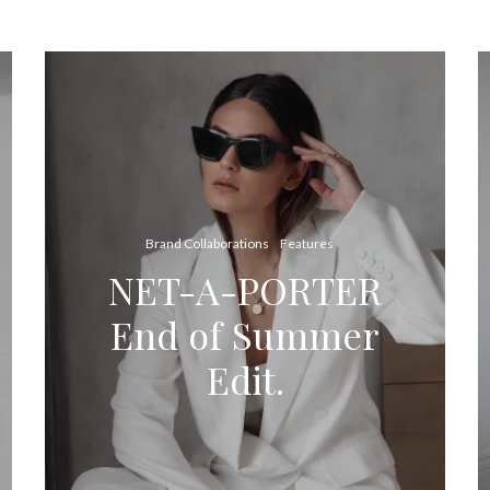
Brand Collaborations
Features
NET-A-PORTER
End of Summer
Edit.