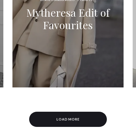
Mytheresa Edit of
Favourites
LOAD MORE