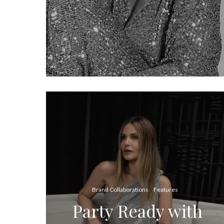
Brand Collaborations
Features
Party Ready with