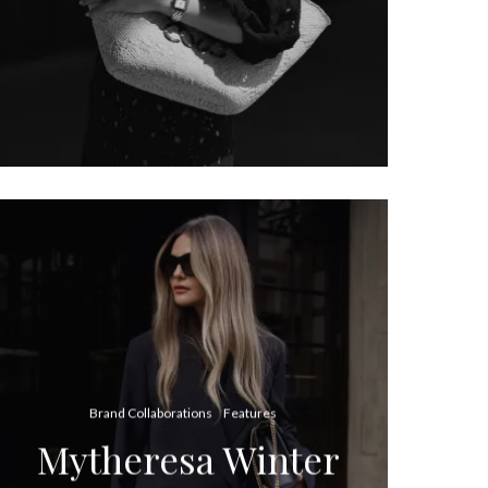
Brand Collaborations
Features
Mytheresa Winter