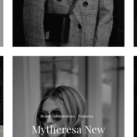
Brand Collaborations
Features
Mytheresa New