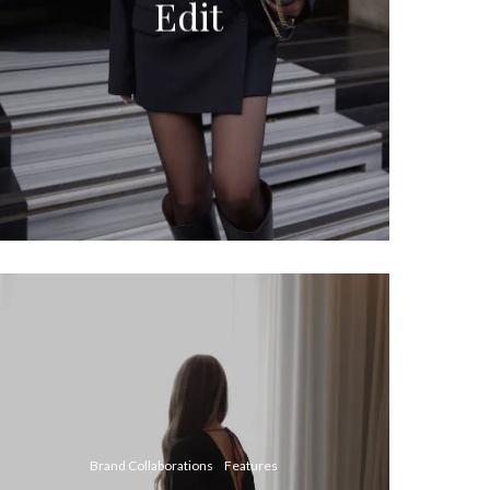
Edit
Brand Collaborations
Features