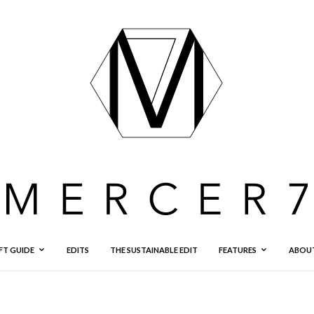
FT GUIDE
EDITS
THE SUSTAINABLE EDIT
FEATURES
ABOU