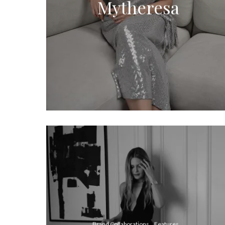
Mytheresa
Brand Collaborations
Features