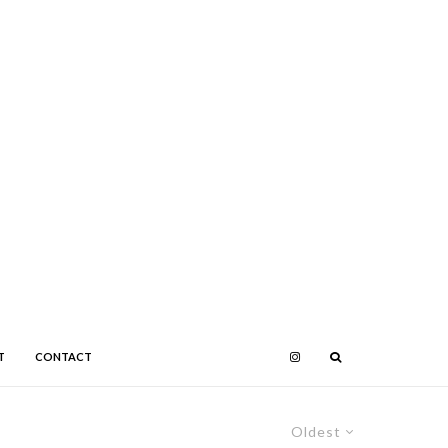
T
CONTACT
Oldest