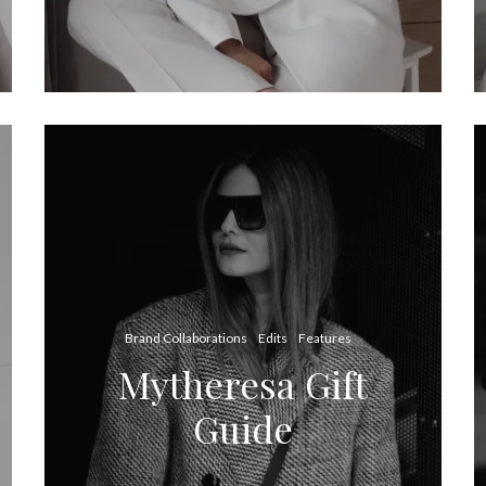
Brand Collaborations
Edits
Features
Mytheresa Gift
Guide