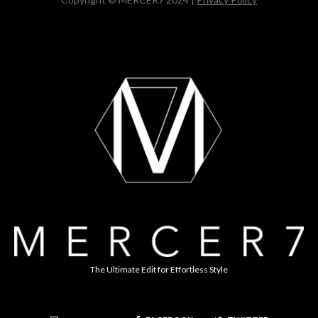
The Ultimate Edit for Effortless Style