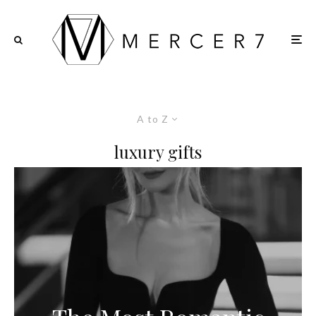
A to Z
luxury gifts