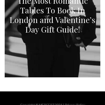
The Most Romantic
Tables To Book In
London and Valentine’s
Day Gift Guide!
Copyright © MERCER7 2024 |
Privacy Policy