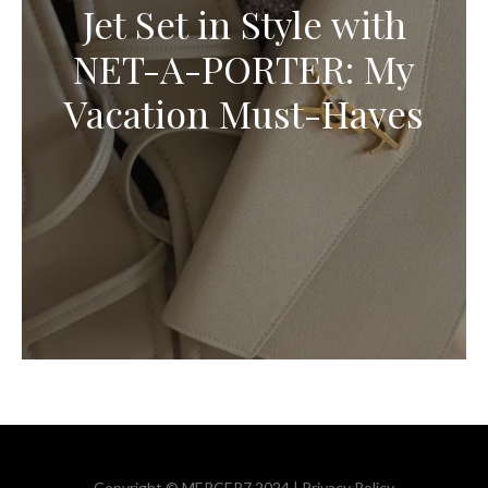
Jet Set in Style with
NET-A-PORTER: My
Vacation Must-Haves
Copyright © MERCER7 2024 |
Privacy Policy