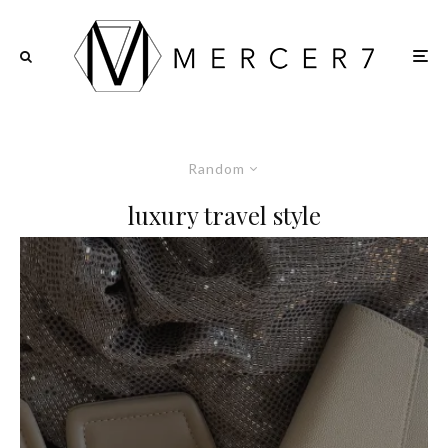
Random
luxury travel style