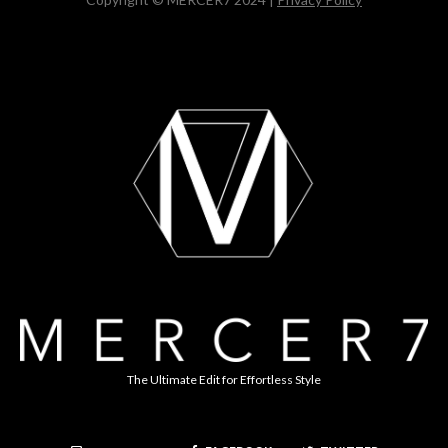
The Ultimate Edit for Effortless Style