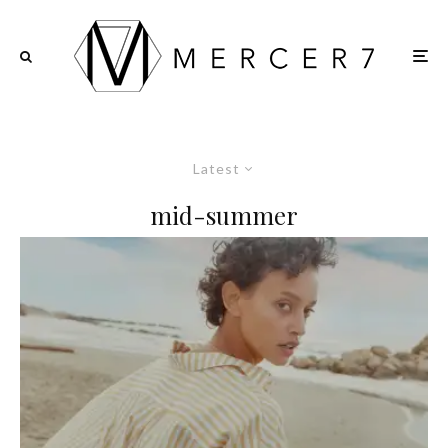
Latest
mid-summer