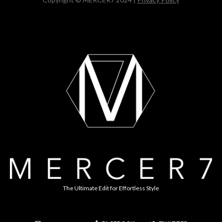
The Ultimate Edit for Effortless Style