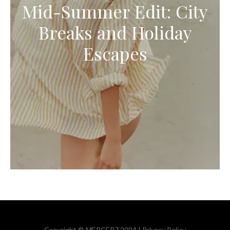
Mid-Summer Edit: City
Breaks and Holiday
Escapes
Copyright © MERCER7 2024 |
Privacy Policy