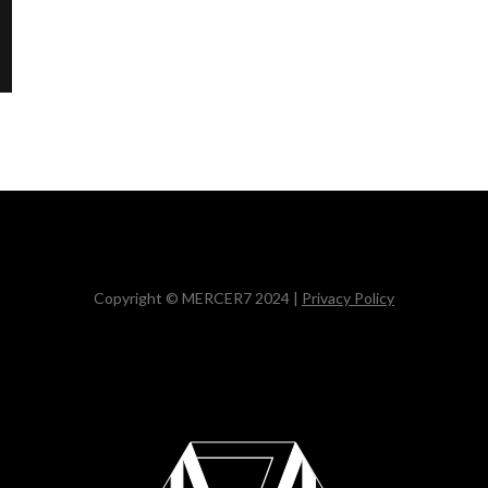
Copyright © MERCER7 2024 |
Privacy Policy