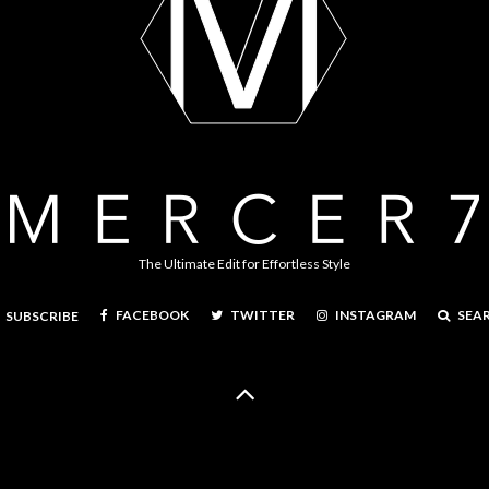
The Ultimate Edit for Effortless Style
FACEBOOK
TWITTER
INSTAGRAM
SEA
SUBSCRIBE