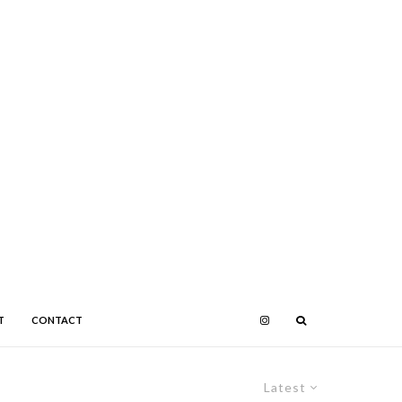
T
CONTACT
Latest