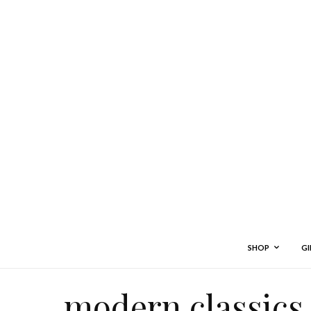
SHOP
GI
modern classics