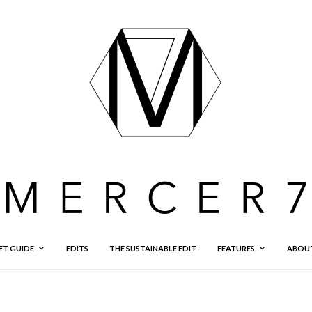
FT GUIDE
EDITS
THE SUSTAINABLE EDIT
FEATURES
ABOU