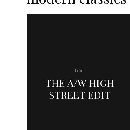
Edits
THE A/W HIGH
STREET EDIT