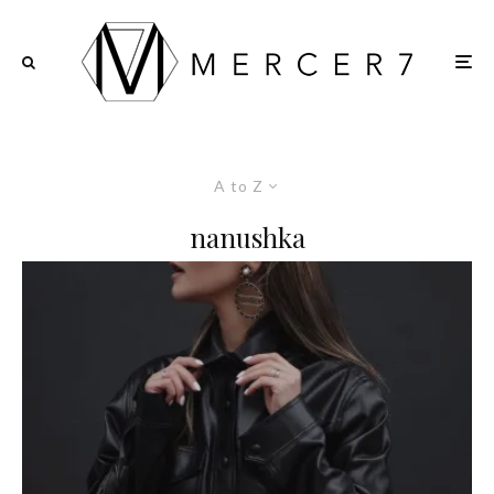
A to Z
nanushka