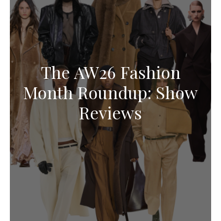
The AW26 Fashion
Month Roundup: Show
Reviews