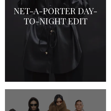
NET-A-PORTER DAY-
TO-NIGHT EDIT