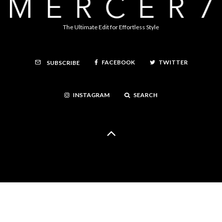
The Ultimate Edit for Effortless Style
FACEBOOK
TWITTER
SUBSCRIBE
INSTAGRAM
SEARCH