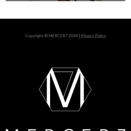
Copyright © MERCER7 2024 |
Privacy Policy