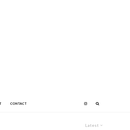
T
CONTACT
Latest