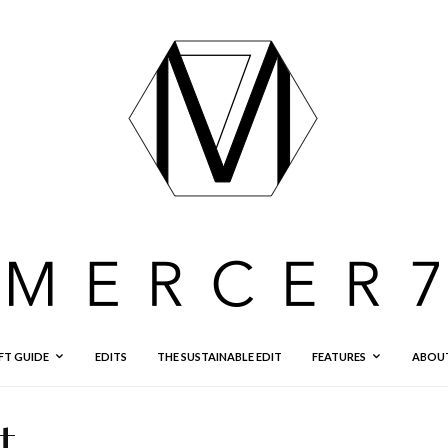
FT GUIDE
EDITS
THE SUSTAINABLE EDIT
FEATURES
ABOU
t