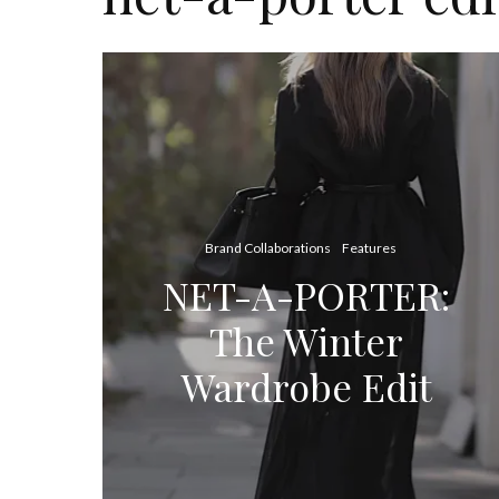
Brand Collaborations
Features
NET-A-PORTER:
The Winter
Wardrobe Edit