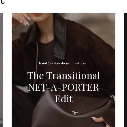
Brand Collaborations
Features
The Transitional
NET-A-PORTER
Edit