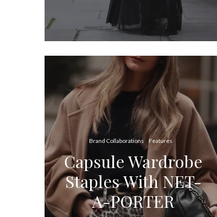
Brand Collaborations
Features
Capsule Wardrobe
Staples With NET-
A-PORTER