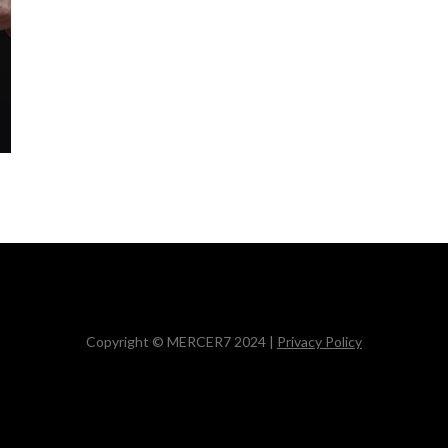
Copyright © MERCER7 2024 |
Privacy Policy