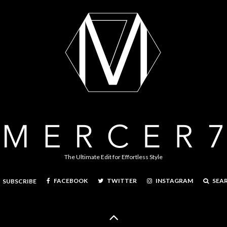
The Ultimate Edit for Effortless Style
FACEBOOK
TWITTER
INSTAGRAM
SEA
SUBSCRIBE