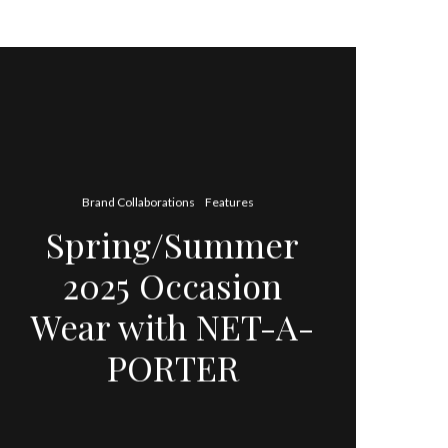
Brand Collaborations
Features
Spring/Summer
2025 Occasion
Wear with NET-A-
PORTER