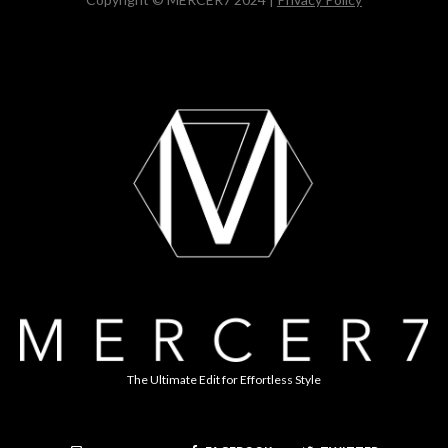
The Ultimate Edit for Effortless Style