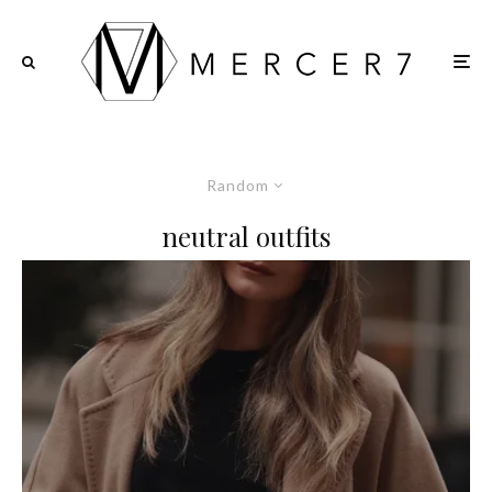
Random
neutral outfits