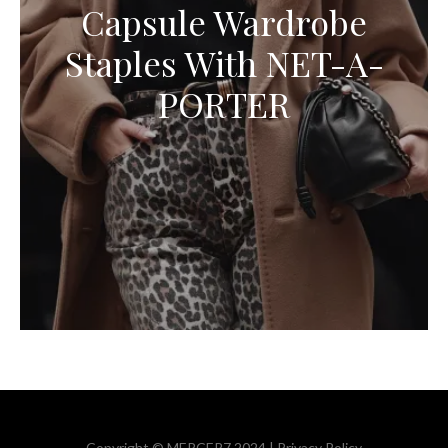
Capsule Wardrobe
Staples With NET-A-
PORTER
Copyright © MERCER7 2024 |
Privacy Policy