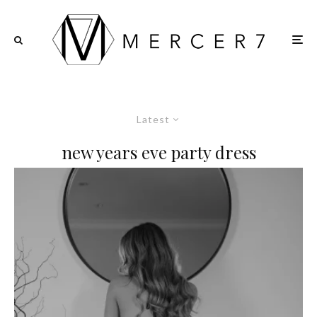
Latest
new years eve party dress