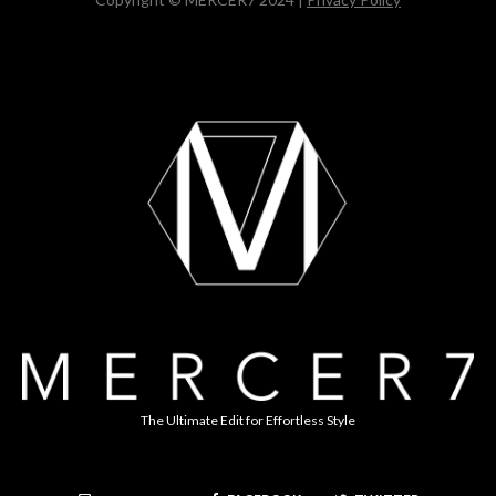
The Ultimate Edit for Effortless Style