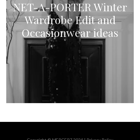
NET-A-PORTER Winter
Wardrobe Edit and
Occasionwear ideas
Copyright © MERCER7 2024 |
Privacy Policy