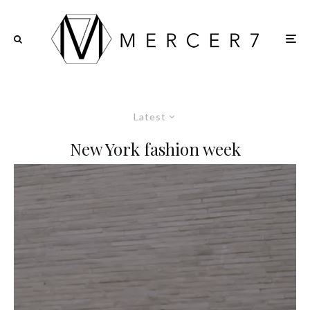
Latest
New York fashion week