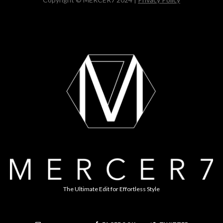
The Ultimate Edit for Effortless Style