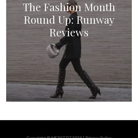
The Fashion Month
Round Up: Runway
Reviews
Copyright © MERCER7 2024 |
Privacy Policy