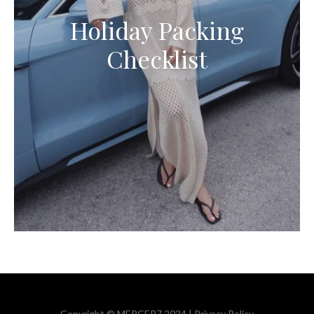
Holiday Packing
Checklist
Copyright © MERCER7 2024 |
Privacy Policy