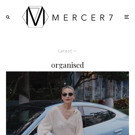
Latest
organised