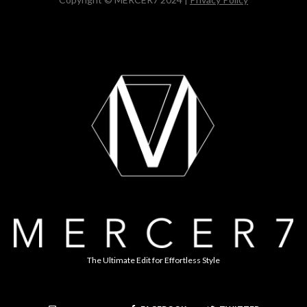
The Ultimate Edit for Effortless Style