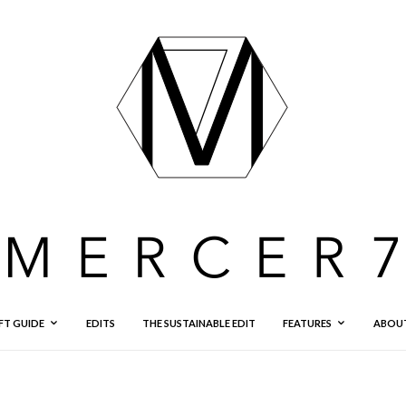
FT GUIDE
EDITS
THE SUSTAINABLE EDIT
FEATURES
ABOU