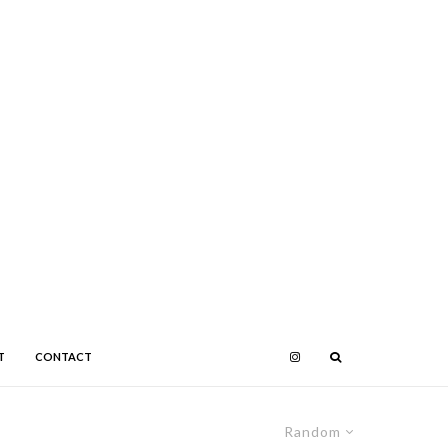
T
CONTACT
Random