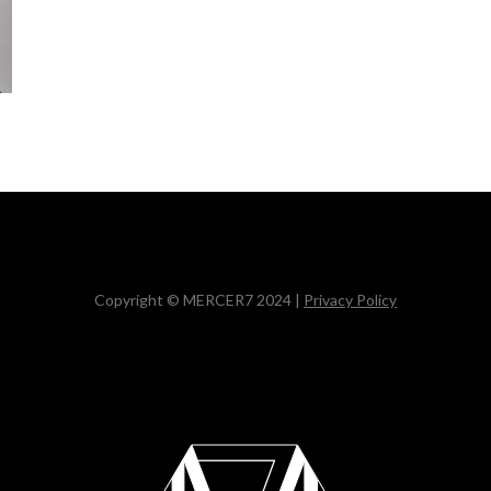
Copyright © MERCER7 2024 |
Privacy Policy