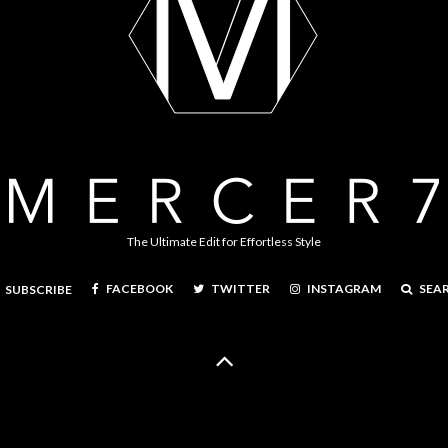
The Ultimate Edit for Effortless Style
FACEBOOK
TWITTER
INSTAGRAM
SEA
SUBSCRIBE