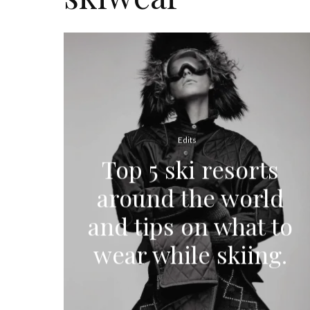
Edits
Top 5 ski resorts
around the world
and tips on what to
wear while skiing.