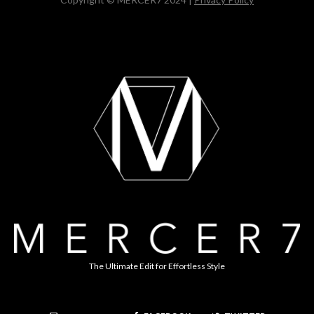
The Ultimate Edit for Effortless Style