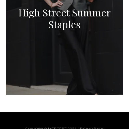
High Street Summer
Staples
Copyright © MERCER7 2024 |
Privacy Policy