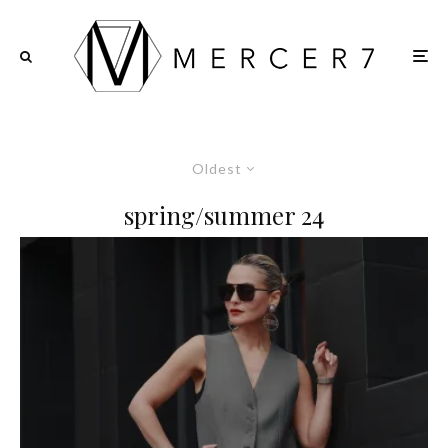
Oldest
spring/summer 24