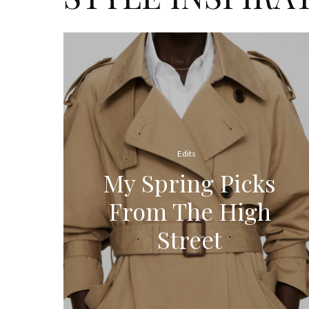
Edits
My Spring Picks
From The High
Street