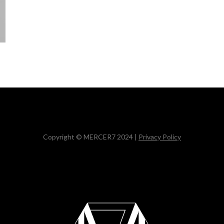
Copyright © MERCER7 2024 |
Privacy Policy