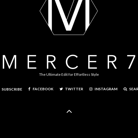
The Ultimate Edit for Effortless Style
FACEBOOK
TWITTER
INSTAGRAM
SEA
SUBSCRIBE