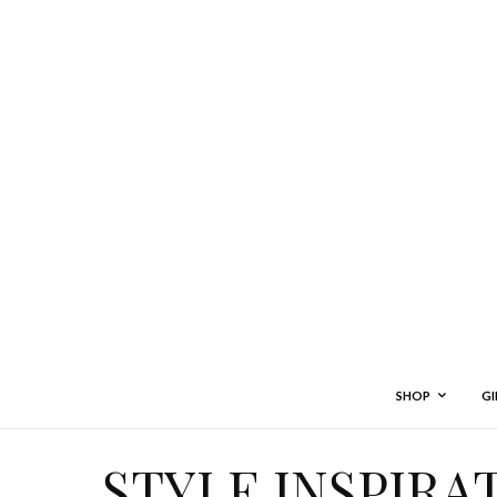
SHOP
GI
STYLE INSPIRA