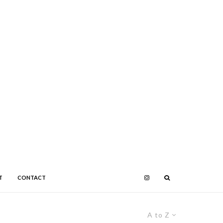
T
CONTACT
A to Z