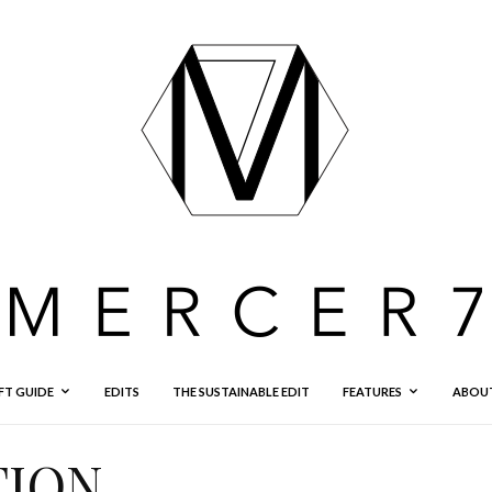
FT GUIDE
EDITS
THE SUSTAINABLE EDIT
FEATURES
ABOU
TION