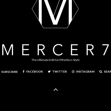
The Ultimate Edit for Effortless Style
FACEBOOK
TWITTER
INSTAGRAM
SEA
SUBSCRIBE