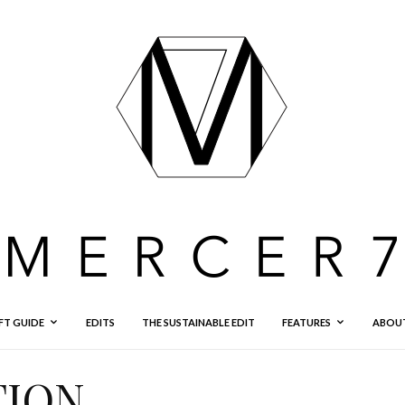
FT GUIDE
EDITS
THE SUSTAINABLE EDIT
FEATURES
ABOU
TION