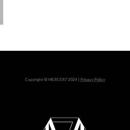
Copyright © MERCER7 2024 |
Privacy Policy