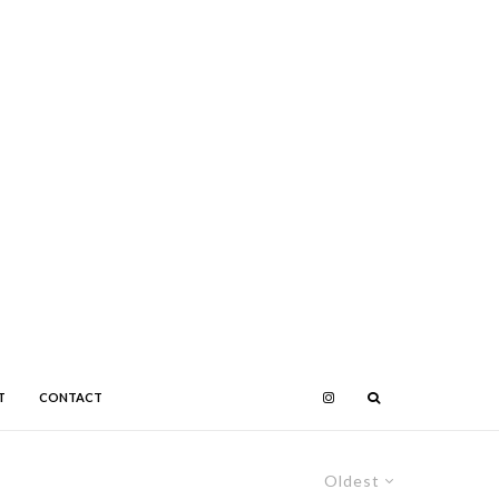
T
CONTACT
Oldest