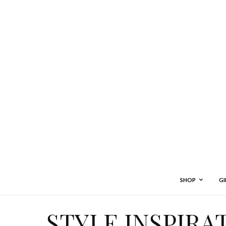
SHOP
GI
STYLE INSPIRA