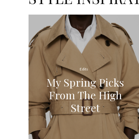
Edits
My Spring Picks
From The High
Street