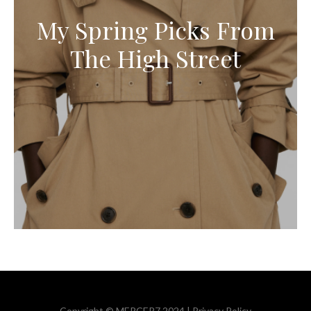
My Spring Picks From
The High Street
Copyright © MERCER7 2024 |
Privacy Policy