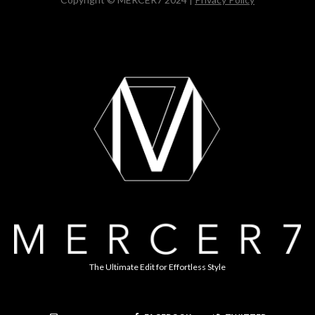
The Ultimate Edit for Effortless Style