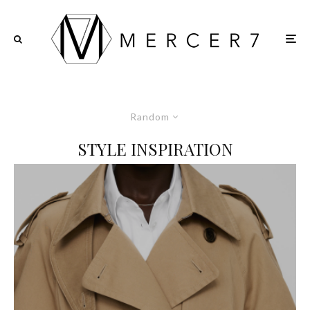
Random
STYLE INSPIRATION