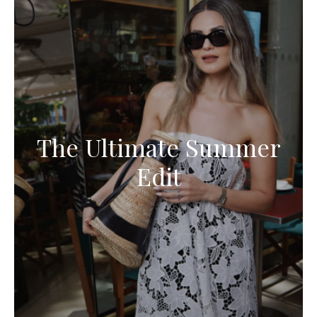
The Ultimate Summer
Edit