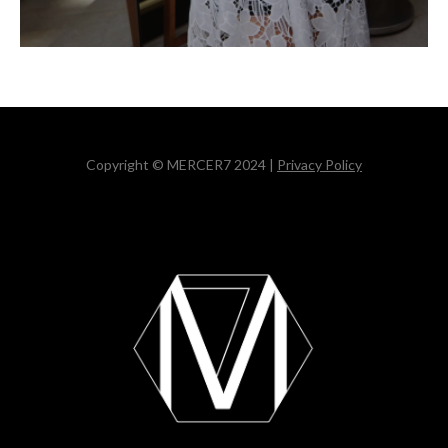
Copyright © MERCER7 2024 |
Privacy Policy