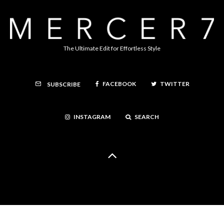
The Ultimate Edit for Effortless Style
FACEBOOK
TWITTER
SUBSCRIBE
INSTAGRAM
SEARCH