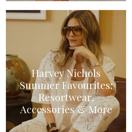
Harvey Nichols
Summer Favourites:
Resortwear,
Accessories & More