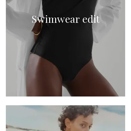
Swimwear edit