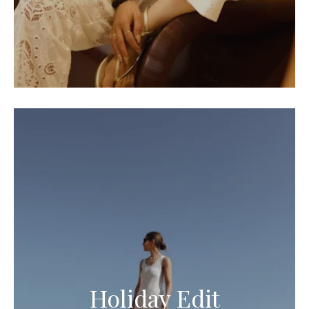
Holiday Edit