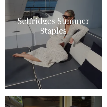
Selfridges Summer
Staples