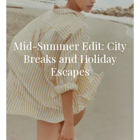
Mid-Summer Edit: City
Breaks and Holiday
Escapes