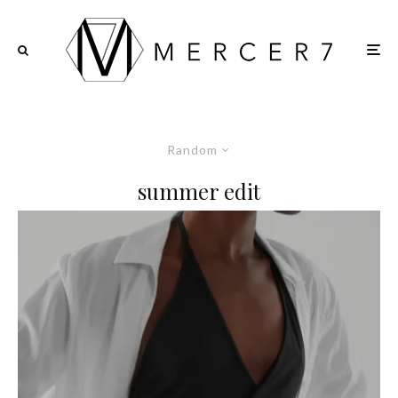
Random
summer edit