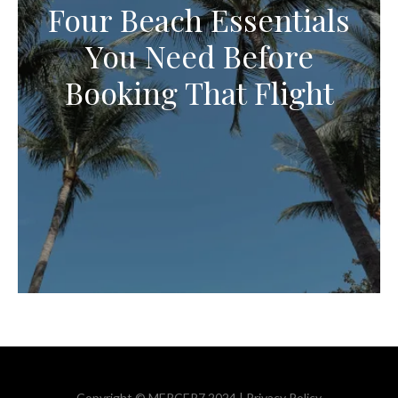
Four Beach Essentials
You Need Before
Booking That Flight
Copyright © MERCER7 2024 |
Privacy Policy