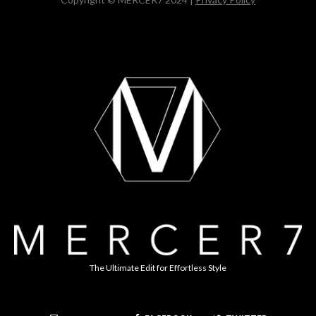
The Ultimate Edit for Effortless Style