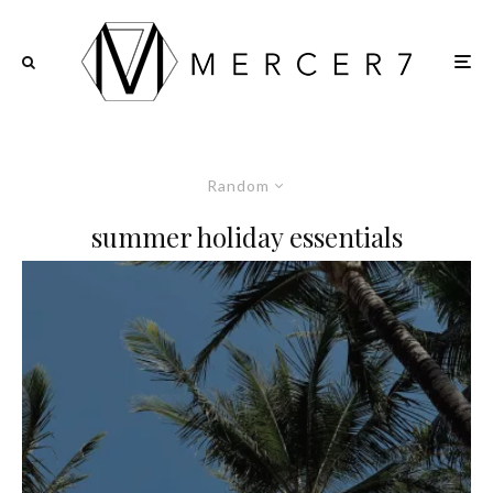
Random
summer holiday essentials