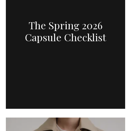
The Spring 2026
Capsule Checklist