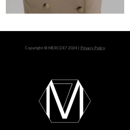
Copyright © MERCER7 2024 |
Privacy Policy