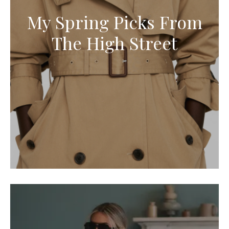
My Spring Picks From
The High Street