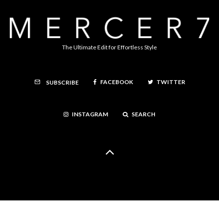
The Ultimate Edit for Effortless Style
FACEBOOK
TWITTER
SUBSCRIBE
INSTAGRAM
SEARCH