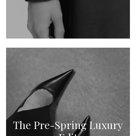
The Pre-Spring Luxury