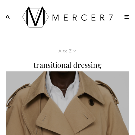
A to Z
transitional dressing