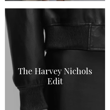
The Harvey Nichols
Edit