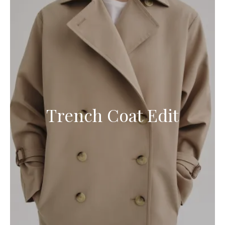
Trench Coat Edit