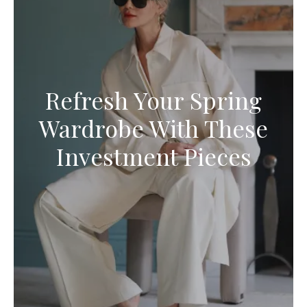
Refresh Your Spring
Wardrobe With These
Investment Pieces