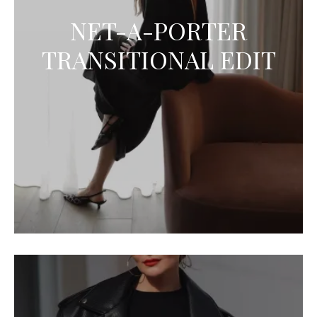
NET-A-PORTER
TRANSITIONAL EDIT