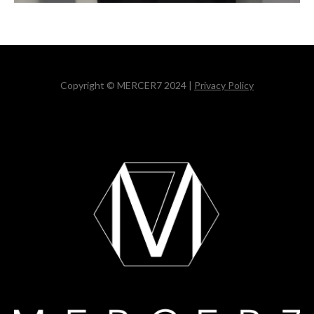
Copyright © MERCER7 2024 |
Privacy Policy