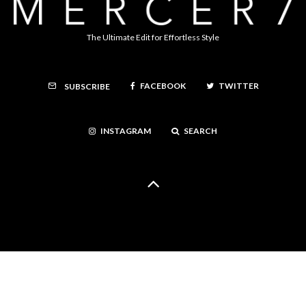
The Ultimate Edit for Effortless Style
FACEBOOK
TWITTER
SUBSCRIBE
INSTAGRAM
SEARCH