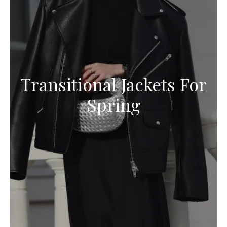
Transitional Jackets For
Spring