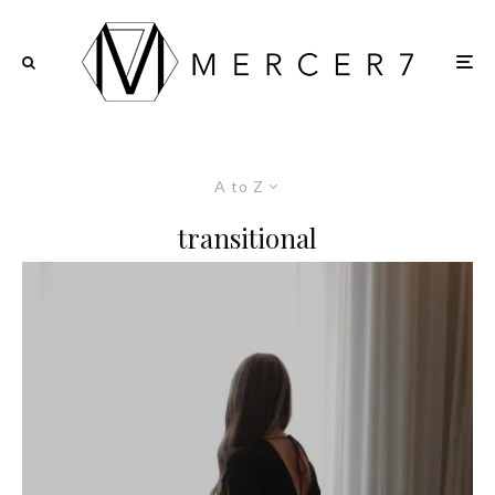
A to Z
transitional