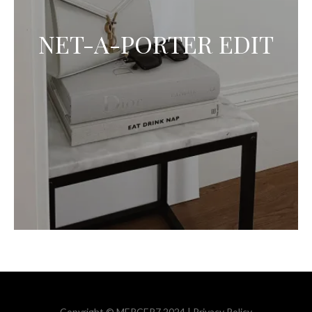
NET-A-PORTER EDIT
Copyright © MERCER7 2024 |
Privacy Policy