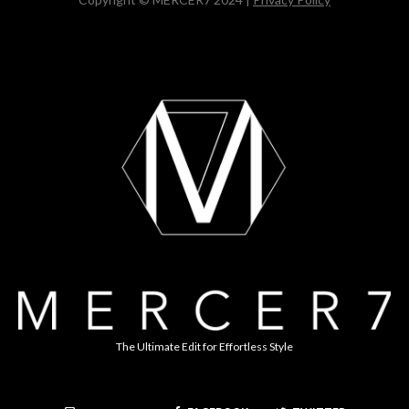
The Ultimate Edit for Effortless Style