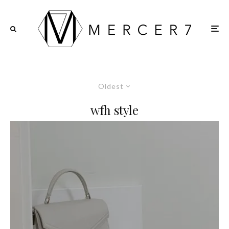
Oldest
wfh style