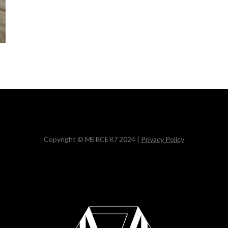
Copyright © MERCER7 2024 |
Privacy Policy