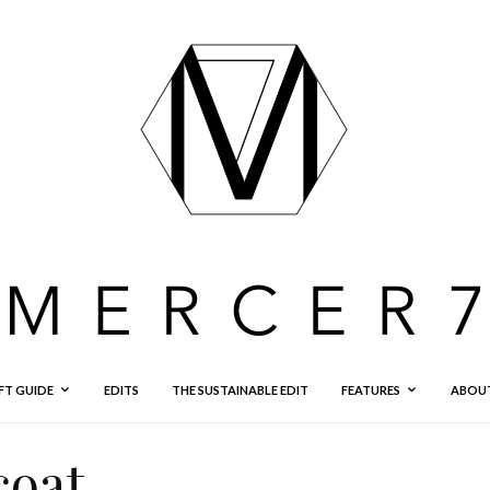
FT GUIDE
EDITS
THE SUSTAINABLE EDIT
FEATURES
ABOU
coat