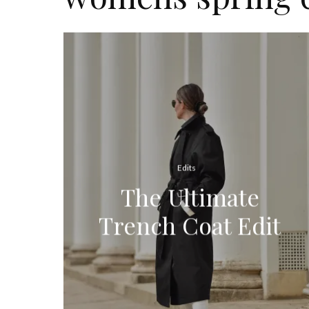
Edits
The Ultimate
Trench Coat Edit