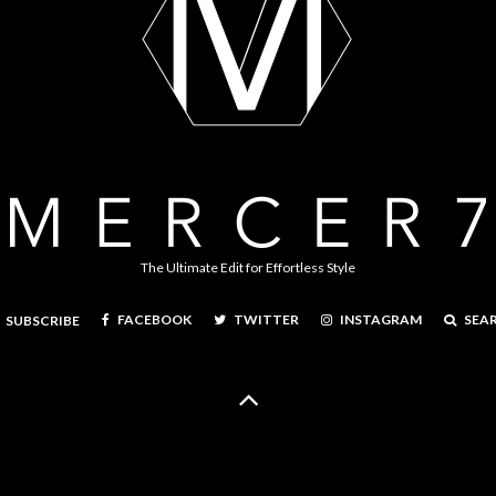
The Ultimate Edit for Effortless Style
FACEBOOK
TWITTER
INSTAGRAM
SEA
SUBSCRIBE