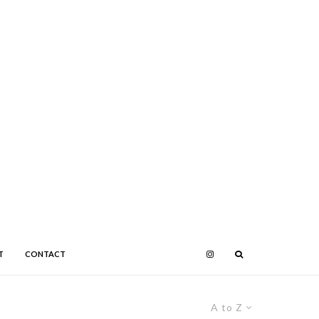
T
CONTACT
A to Z