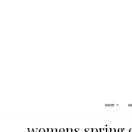
SHOP
GI
womens spring 