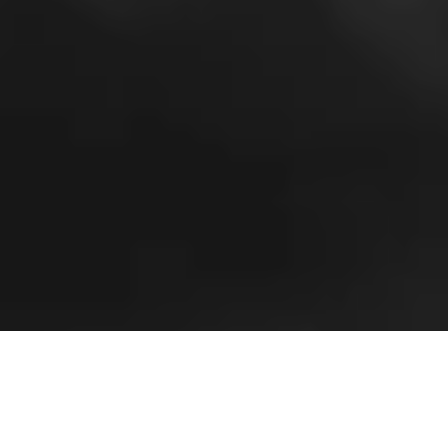
D
om Goor
launched his first collection in 1993, and
having always a passion for luxury fabrics, his