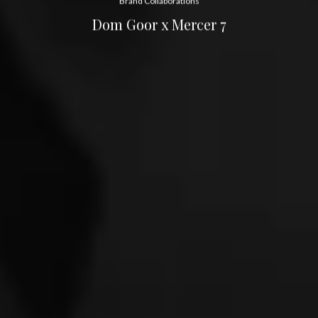
Brand Collaborations
Dom Goor x Mercer 7