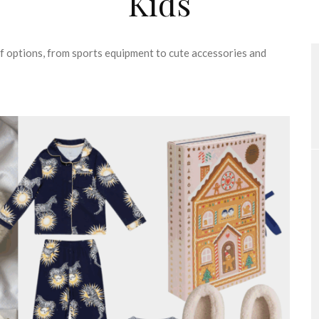
Kids
 of options, from sports equipment to cute accessories and