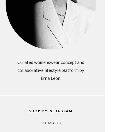
Curated womenswear concept and
collaborative lifestyle platform by
Erna Leon.
SHOP MY INSTAGRAM