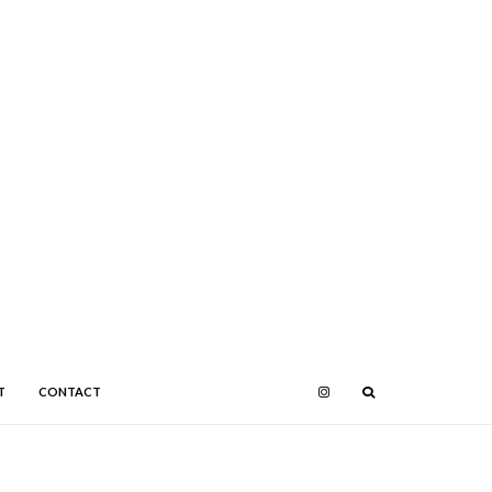
T
CONTACT