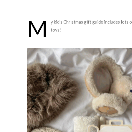
M
y kid’s Christmas gift guide includes lots
toys!