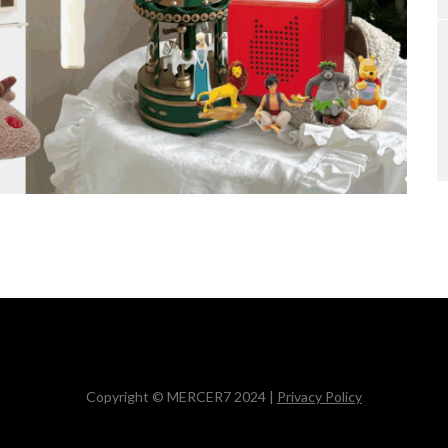
Copyright © MERCER7 2024 |
Privacy Policy