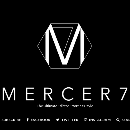
The Ultimate Edit for Effortless Style
FACEBOOK
TWITTER
INSTAGRAM
SEA
SUBSCRIBE