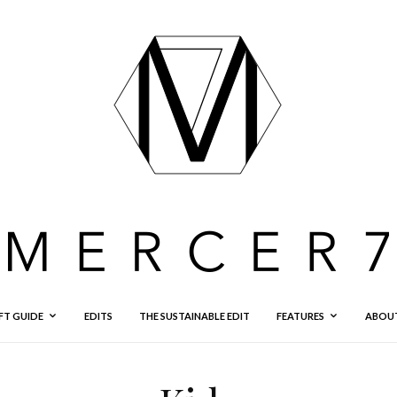
FT GUIDE
EDITS
THE SUSTAINABLE EDIT
FEATURES
ABOU