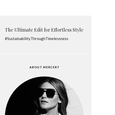
The Ultimate Edit for Effortless Style
#SustainabilityThroughTimelessness
ABOUT MERCER7