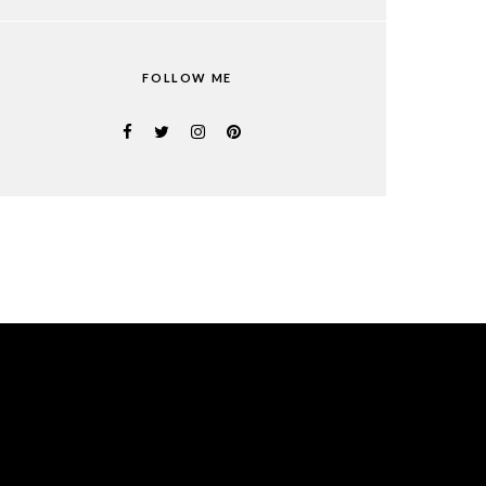
FOLLOW ME