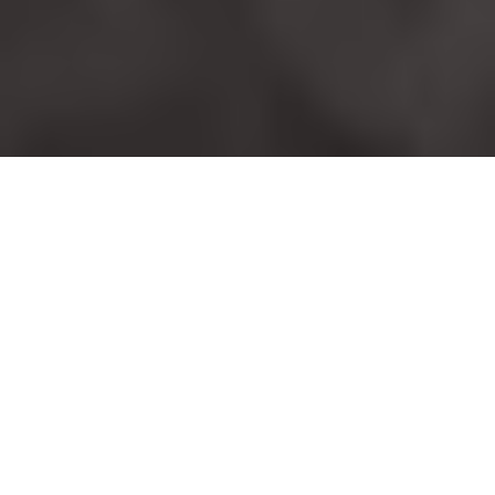
Shop my favourite beauty products that I
love, use and swear by.
BEAUTY