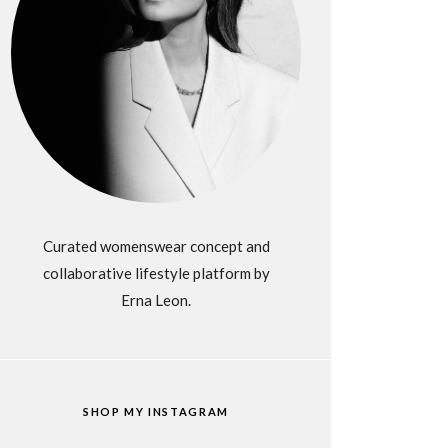
Curated womenswear concept and
collaborative lifestyle platform by
Erna Leon.
SHOP MY INSTAGRAM