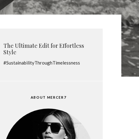
The Ultimate Edit for Effortless
Style
#SustainabilityThroughTimelessness
ABOUT MERCER7