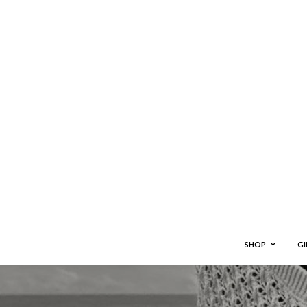
SHOP
GI