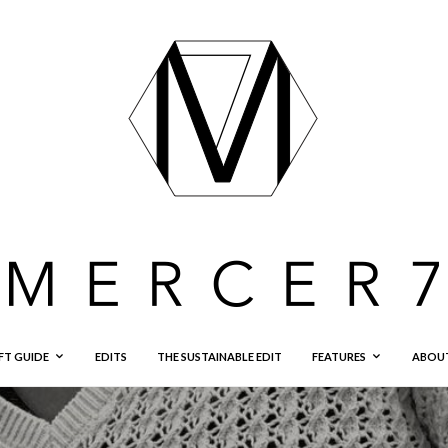
FT GUIDE
EDITS
THE SUSTAINABLE EDIT
FEATURES
ABOU