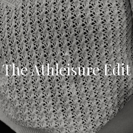
Edits
The Athleisure Edit