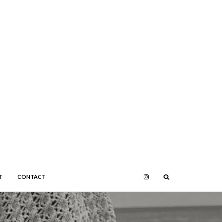
T
CONTACT