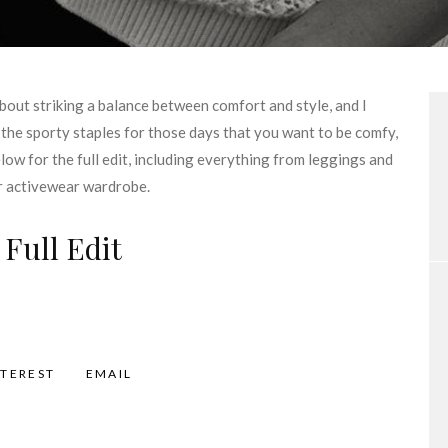
 about striking a balance between comfort and style, and I
l the sporty staples for those days that you want to be comfy,
elow for the full edit, including everything from leggings and
ur activewear wardrobe.
 Full Edit
NTEREST
EMAIL