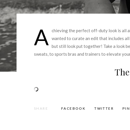
A
chieving the perfect off-duty look is all
wanted to curate an edit that includes al
but still look put together! Take a look b
sweats, to sports bras and trainers to elevate yo
The
SHARE
FACEBOOK
TWITTER
PI