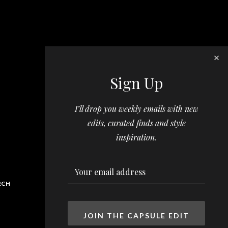
Sign Up
I’ll drop you weekly emails with new
edits, curated finds and style
inspiration.
RCH
JOIN THE CAPSULE EDIT