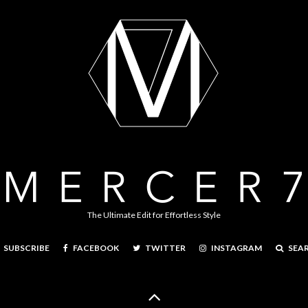
The Ultimate Edit for Effortless Style
FACEBOOK
TWITTER
INSTAGRAM
SEA
SUBSCRIBE