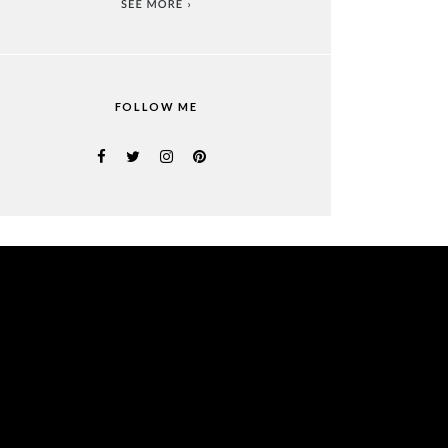
FOLLOW ME