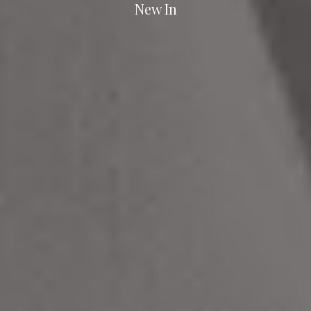
New In