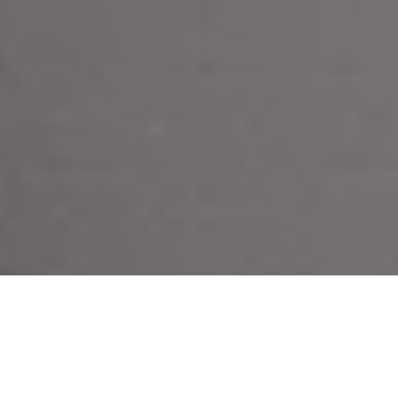
C
arefully selected wardrobe essentials and timeless
investment pieces from high street to luxury and
everything in between. Every item we feature is