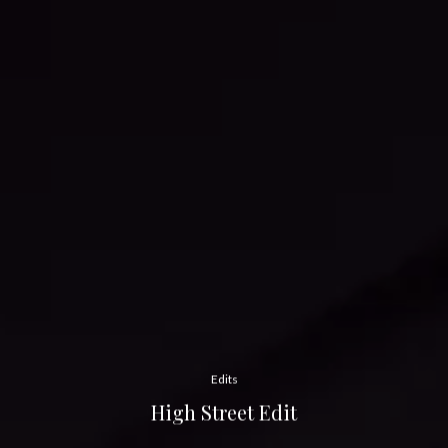
Edits
High Street Edit