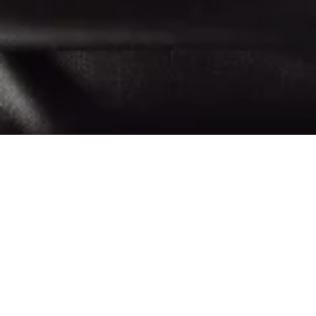
H
igh Street Edit featuring my top picks from some of
my favourite high street brands, from Arket and
COS, to & Other Stories, Mango, H&M and more. I
also added a few pieces that are not by high street brands but
they all are within the high street price point. I hope you will
like this edit and please note, I will be updating it regularly, so
check back again soon.