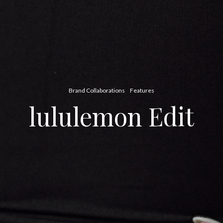
Brand Collaborations
Features
lululemon Edit