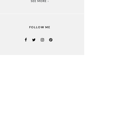
FOLLOW ME