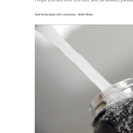
Paid Partnership with Lululemon / Hollie Molloy