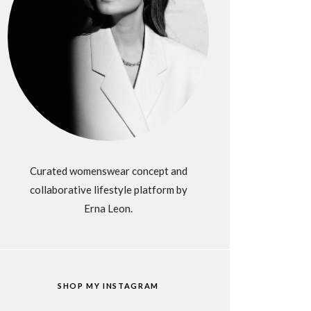
Curated womenswear concept and
collaborative lifestyle platform by
Erna Leon.
SHOP MY INSTAGRAM