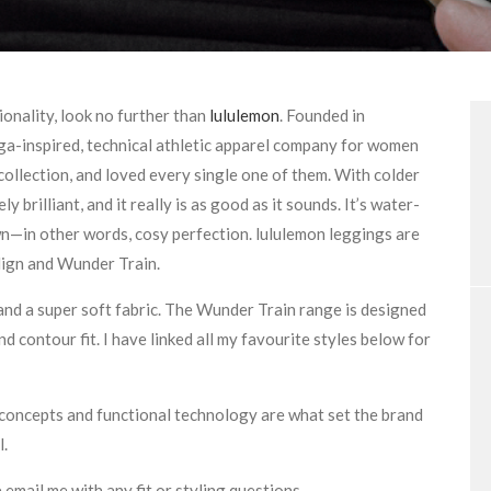
ionality, look no further than
lululemon
. Founded in
ga-inspired, technical athletic apparel company for women
 collection, and loved every single one of them. With colder
ly brilliant, and it really is as good as it sounds. It’s water-
own—in other words, cosy perfection. lululemon leggings are
lign and Wunder Train.
 and a super soft fabric. The Wunder Train range is designed
d contour fit. I have linked all my favourite styles below for
n concepts and functional technology are what set the brand
l.
e email me with any fit or styling questions.