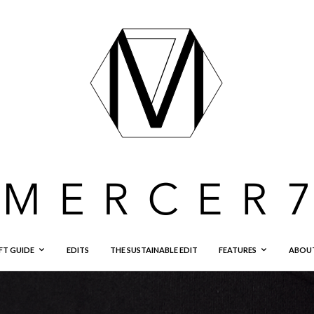
FT GUIDE
EDITS
THE SUSTAINABLE EDIT
FEATURES
ABOU