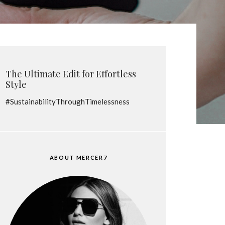
The Ultimate Edit for Effortless
Style
#SustainabilityThroughTimelessness
ABOUT MERCER7