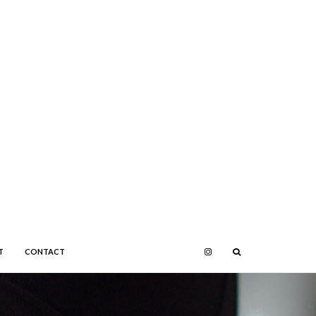
T
CONTACT