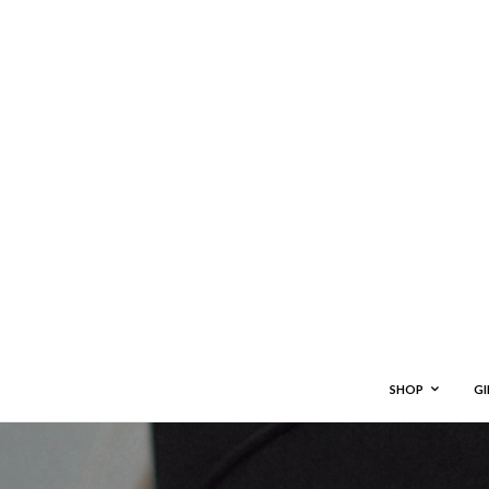
SHOP
GI