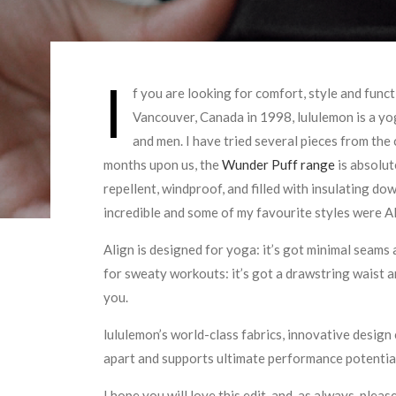
I
f you are looking for comfort, style and funct
Vancouver, Canada in 1998, lululemon is a yo
and men. I have tried several pieces from the
months upon us, the
Wunder Puff range
is absolute
repellent, windproof, and filled with insulating d
incredible and some of my favourite styles were A
Align is designed for yoga: it’s got minimal seams
for sweaty workouts: it’s got a drawstring waist an
you.
lululemon’s world-class fabrics, innovative desig
apart and supports ultimate performance potentia
I hope you will love this edit, and, as always, pleas