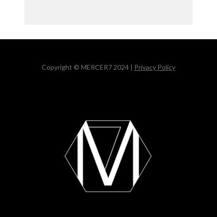
Copyright © MERCER7 2024 |
Privacy Policy