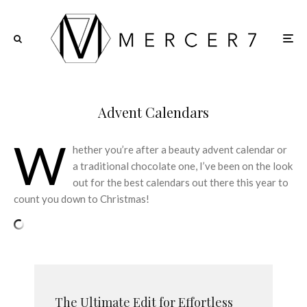
Advent Calendars
W
hether you’re after a beauty advent calendar or
a traditional chocolate one, I’ve been on the look
out for the best calendars out there this year to
count you down to Christmas!
The Ultimate Edit for Effortless