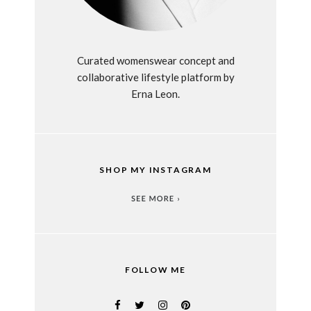
Curated womenswear concept and
collaborative lifestyle platform by
Erna Leon.
SHOP MY INSTAGRAM
FOLLOW ME