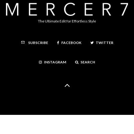
The Ultimate Edit for Effortless Style
FACEBOOK
TWITTER
SUBSCRIBE
INSTAGRAM
SEARCH