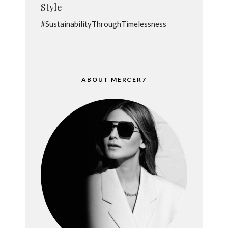
Style
#SustainabilityThroughTimelessness
ABOUT MERCER7