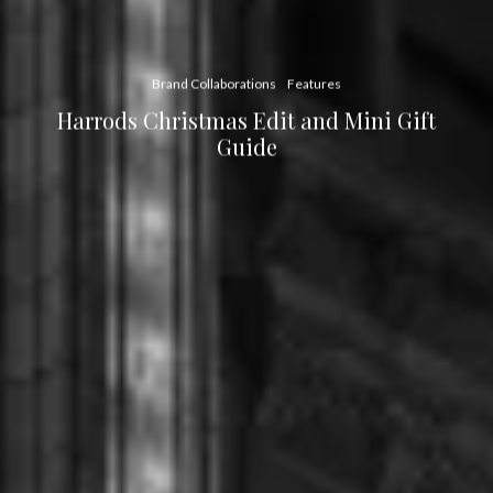
Brand Collaborations
Features
Harrods Christmas Edit and Mini Gift
Guide