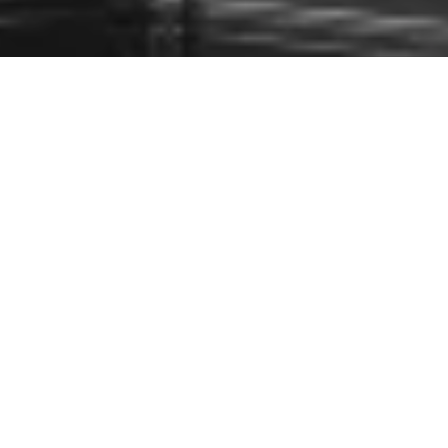
Paid Partnership with Harrods
C
hristmas is all around us, and it is time to pre-plan
your festive outfits for the party season! Whether
you are staying in, or going out, this edit will cover
all your needs. And if you are after extreme glamour, you can
take a look at my
Harrods Party Edit HERE
.
I have also curated a gift ideas for her edit: so keep scrolling
down for some inspiration. Happy Holidays and much love
from my family to yours! x