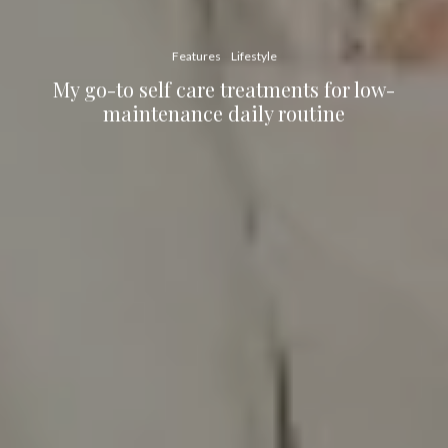
Features
Lifestyle
My go-to self care treatments for low-
maintenance daily routine