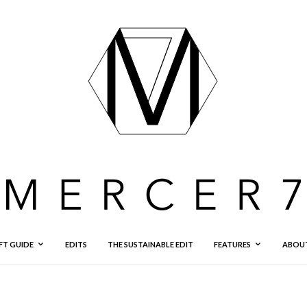
FT GUIDE
EDITS
THE SUSTAINABLE EDIT
FEATURES
ABOU