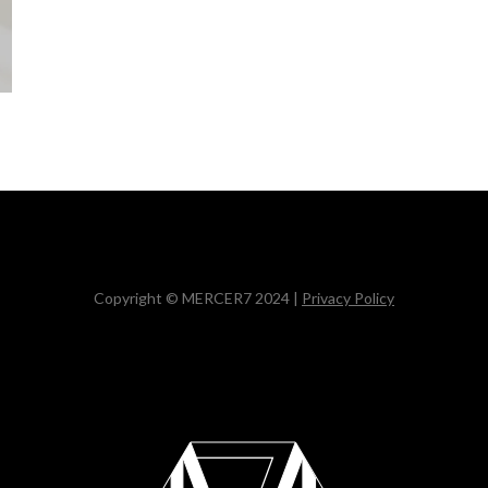
Copyright © MERCER7 2024 |
Privacy Policy