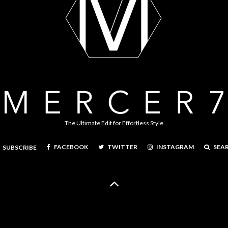
The Ultimate Edit for Effortless Style
FACEBOOK
TWITTER
INSTAGRAM
SEA
SUBSCRIBE