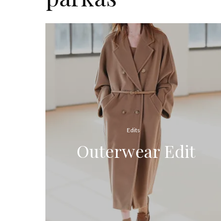
Edits
Outerwear Edit