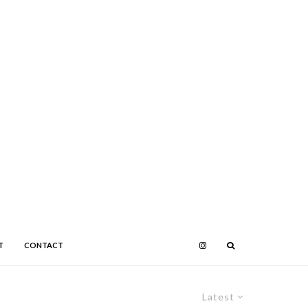
T
CONTACT
Latest