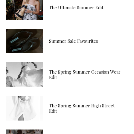
The Ultimate Summer Edit
Summer Sale Favourites
The Spring Summer Occasion Wear
Edit
The Spring Summer High Street
Edit