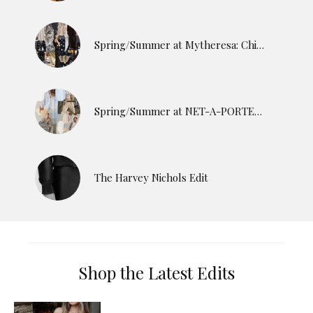
Spring/Summer at Mytheresa: Chic Finds for the Season Ahead
Spring/Summer at NET-A-PORTER: The Pieces Worth Adding Now
The Harvey Nichols Edit
Shop the Latest Edits