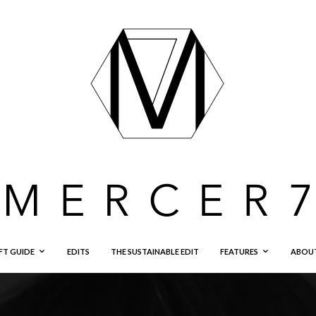
FT GUIDE
EDITS
THE SUSTAINABLE EDIT
FEATURES
ABOU