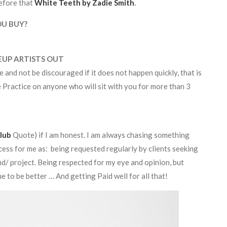
efore that
White Teeth by Zadie Smith
.
OU BUY?
EUP ARTISTS OUT
e and not be discouraged if it does not happen quickly, that is
e Practice on anyone who will sit with you for more than 3
lub
Quote) if I am honest. I am always chasing something
cess for me as: being requested regularly by clients seeking
nd/ project. Being respected for my eye and opinion, but
 to be better … And getting Paid well for all that!