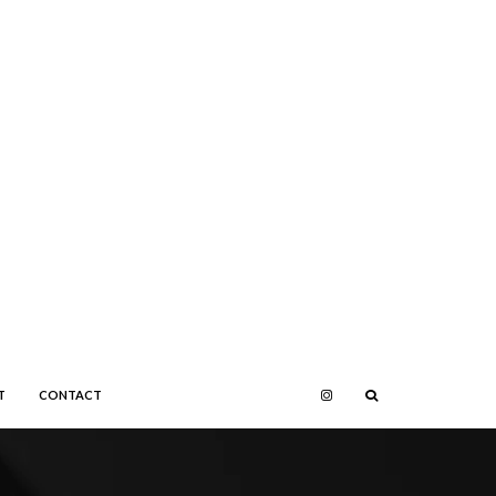
T
CONTACT