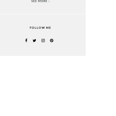
FOLLOW ME