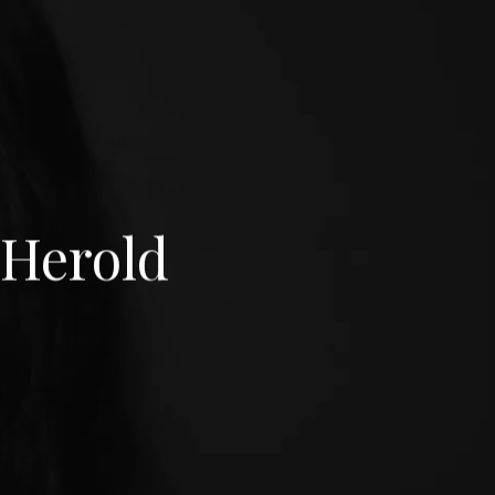
Herold