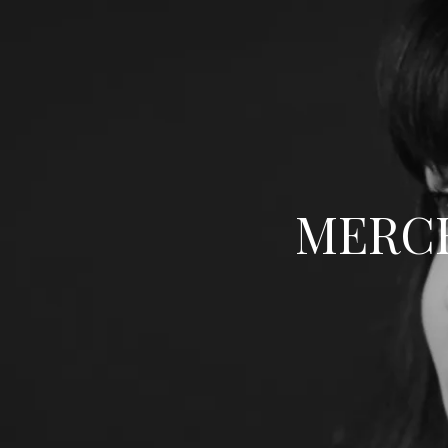
MERCE