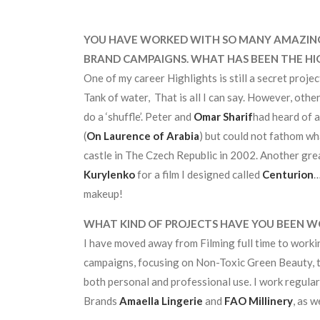
YOU HAVE WORKED WITH SO MANY AMAZING 
BRAND CAMPAIGNS. WHAT HAS BEEN THE HI
One of my career Highlights is still a secret projec
Tank of water, That is all I can say. However, oth
do a ‘shuffle’. Peter and
Omar Sharif
had heard of a
(
On Laurence of Arabia
) but could not fathom wha
castle in The Czech Republic in 2002. Another gr
Kurylenko
for a film I designed called
Centurion
…
makeup!
WHAT KIND OF PROJECTS HAVE YOU BEEN W
I have moved away from Filming full time to worki
campaigns, focusing on Non-Toxic Green Beauty, t
both personal and professional use. I work regula
Brands
Amaella Lingerie
and
FAO Millinery
, as 