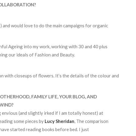
OLLABORATION?
) and would love to do the main campaigns for organic
thful Ageing into my work, working with 30 and 40 plus
ning our ideals of Fashion and Beauty.
 with closeups of flowers. It’s the details of the colour and
OTHERHOOD, FAMILY LIFE, YOUR BLOG, AND
WIND?
 envious (and slightly irked if I am totally honest) at
reading some pieces by
Lucy Sheridan
, The comparison
 have started reading books before bed. I just