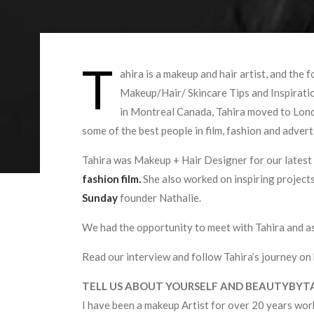
T
ahira is a makeup and hair artist, and the 
Makeup/Hair/ Skincare Tips and Inspiratio
in Montreal Canada, Tahira moved to Lond
some of the best people in film, fashion and advert
Tahira was Makeup + Hair Designer for our latest
fashion film.
She also worked on inspiring projects
Sunday
founder Nathalie.
We had the opportunity to meet with Tahira and as
Read our interview and follow Tahira’s journey on
TELL US ABOUT YOURSELF AND BEAUTYBYT
I have been a makeup Artist for over 20 years work