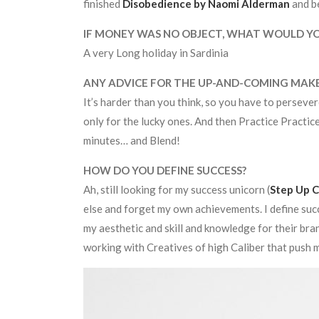
finished
Disobedience by Naomi Alderman
and b
IF MONEY WAS NO OBJECT, WHAT WOULD Y
A very Long holiday in Sardinia
ANY ADVICE FOR THE UP-AND-COMING MAK
It’s harder than you think, so you have to persever
only for the lucky ones. And then Practice Practic
minutes… and Blend!
HOW DO YOU DEFINE SUCCESS?
Ah, still looking for my success unicorn (
Step Up C
else and forget my own achievements. I define suc
my aesthetic and skill and knowledge for their bra
working with Creatives of high Caliber that push me