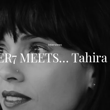
Interviews
R7 MEETS… Tahira 