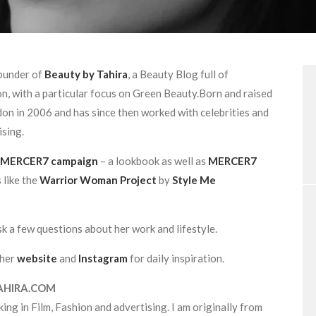
founder of
Beauty by Tahira
, a Beauty Blog full of
n, with a particular focus on Green Beauty.Born and raised
on in 2006 and has since then worked with celebrities and
ising.
MERCER7 campaign
– a lookbook as well as
MERCER7
 like the
Warrior Woman Project
by
Style Me
k a few questions about her work and lifestyle.
 her
website
and
Instagram
for daily inspiration.
AHIRA.COM
ing in Film, Fashion and advertising. I am originally from