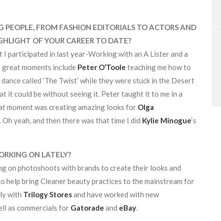
PEOPLE, FROM FASHION EDITORIALS TO ACTORS AND
GHLIGHT OF YOUR CAREER TO DATE?
t I participated in last year-Working with an A Lister and a
er great moments include
Peter O’Toole
teaching me how to
 dance called ‘The Twist’ while they were stuck in the Desert
t it could be without seeing it. Peter taught it to me in a
eat moment was creating amazing looks for
Olga
 Oh yeah, and then there was that time I did
Kylie Minogue
‘s
ORKING ON LATELY?
ng on photoshoots with brands to create their looks and
o help bring Cleaner beauty practices to the mainstream for
rly with
Trilogy Stores
and have worked with new
well as commercials for
Gatorade
and
eBay
.