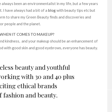
 always been an environmentalist in my life, but a few years
. I have always had a bit of a
blog
with beauty tips etc but
orm to share my Green Beauty finds and discoveries and
or people and the planet.
 WHEN IT COMES TO MAKEUP?
and kindness, and your makeup should be an enhancement of
ood with good skin and good eyebrows, everyone has beauty.
geless beauty and youthful
orking with 30 and 40 plus
citing ethical brands
f fashion and beauty.