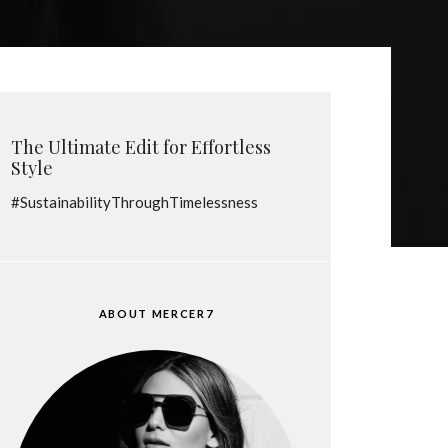
The Ultimate Edit for Effortless
Style
#SustainabilityThroughTimelessness
ABOUT MERCER7