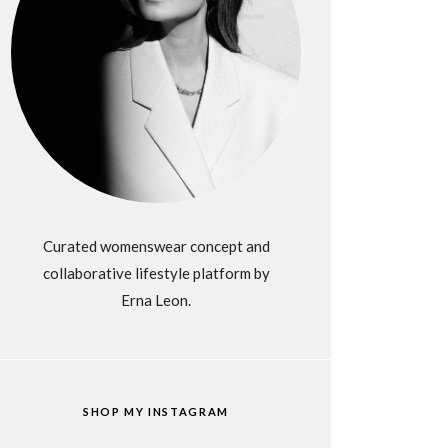
Curated womenswear concept and
collaborative lifestyle platform by
Erna Leon.
SHOP MY INSTAGRAM