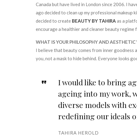
Canada but have lived in London since 2006. I have
ago decided to clean up my professional makeup kit
decided to create
BEAUTY BY TAHIRA
as a platf
encourage a healthier and cleaner beauty regime f
WHAT IS YOUR PHILOSOPHY AND AESTHETIC
I believe that beauty comes from inner goodness 
you, not a mask to hide behind. Everyone looks g
I would like to bring a
ageing into my work, w
diverse models with ex
redefining our ideals o
TAHIRA HEROLD