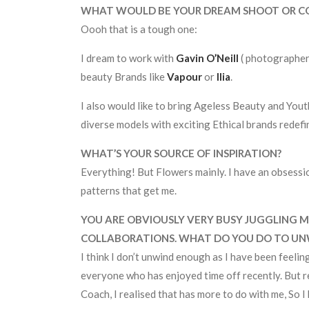
WHAT WOULD BE YOUR DREAM SHOOT OR C
Oooh that is a tough one:
I dream to work with
Gavin O’Neill
( photographer
beauty Brands like
Vapour
or
Ilia
.
I also would like to bring Ageless Beauty and You
diverse models with exciting Ethical brands redefi
WHAT’S YOUR SOURCE OF INSPIRATION?
Everything! But Flowers mainly. I have an obsession
patterns that get me.
YOU ARE OBVIOUSLY VERY BUSY JUGGLING M
COLLABORATIONS. WHAT DO YOU DO TO UN
I think I don’t unwind enough as I have been feeling
everyone who has enjoyed time off recently. But 
Coach, I realised that has more to do with me, So I