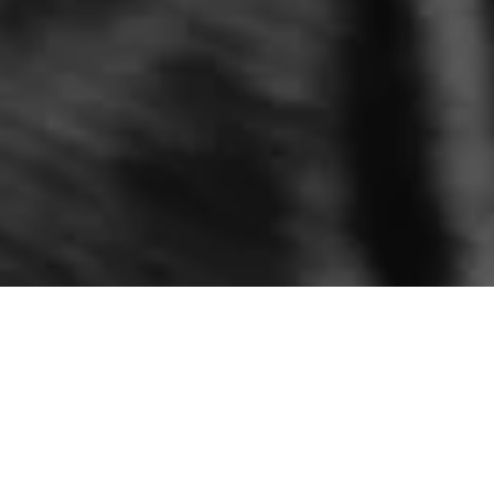
AD / Paid Partnership with & Other Stories
W
hen it comes to denim, finding your perfect shape
and fit is everything! I have always struggled
with finding flattering enough style (hence why