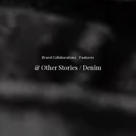
Brand Collaborations
Features
& Other Stories / Denim