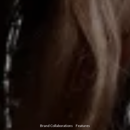
Brand Collaborations
Features