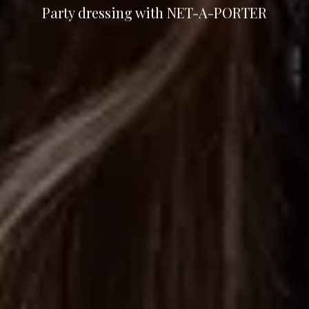
Party dressing with NET-A-PORTER