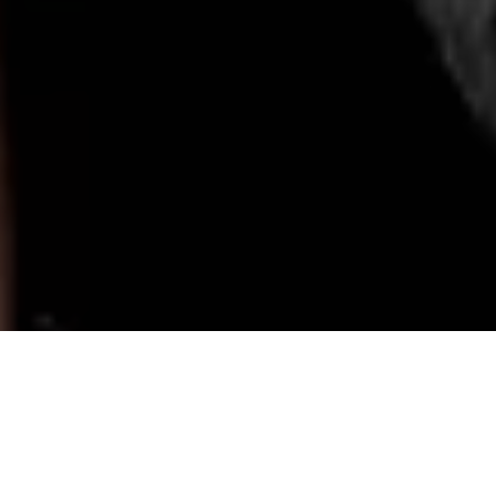
Paid collaboration with NET-A-PORTER
ET-A-PORTER
party edit is here! It was so fun