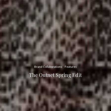
Brand Collaborations
Features
The Outnet Spring Edit