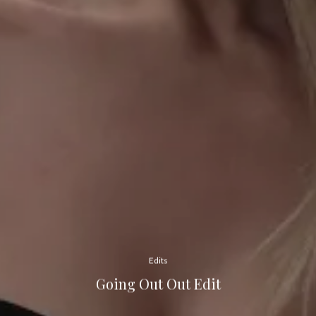
Edits
Going Out Out Edit